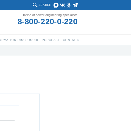
SEARCH
Hotline of power engineering specialists
8-800-220-0-220
ORMATION DISCLOSURE
PURCHASE
CONTACTS