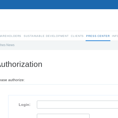
SHAREHOLDERS
SUSTAINABLE DEVELOPMENT
CLIENTS
PRESS CENTER
INF
ches News
uthorization
ease authorize:
Login: