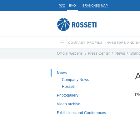
РУС
ENG
BRANCHES MAP
COMPANY PROFILE
INVESTORS AND 
Official website
\
Press Center
\
News
\
Bran
News
A
Company News
Rosseti
Pl
Photogallery
Video archive
Exhibitions and Conferences