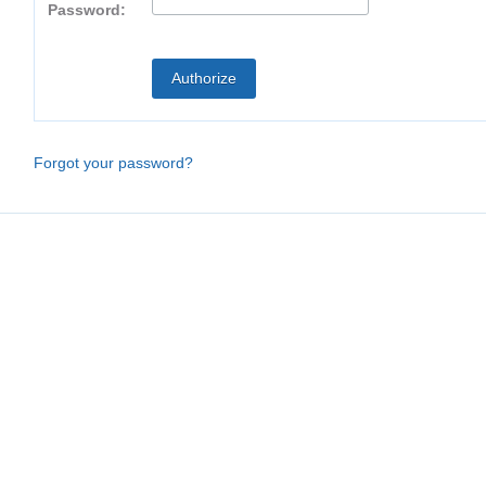
Password:
Forgot your password?