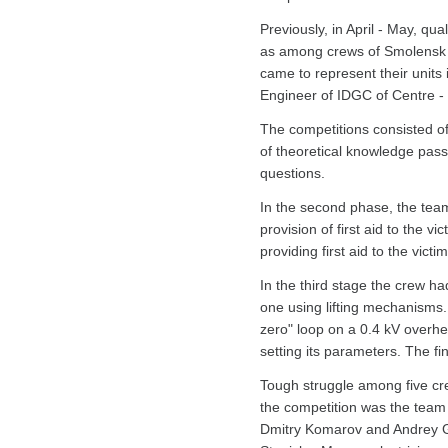
Previously, in April - May, qu
as among crews of Smolensk Ci
came to represent their units
Engineer of IDGC of Centre -
The competitions consisted of 
of theoretical knowledge pass
questions.
In the second phase, the tea
provision of first aid to the v
providing first aid to the victi
In the third stage the crew h
one using lifting mechanisms.
zero" loop on a 0.4 kV overhe
setting its parameters. The fi
Tough struggle among five cre
the competition was the team
Dmitry Komarov and Andrey G