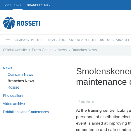
РУС
ENG
BRANCHES MAP
COMPANY PROFILE
INVESTORS AND SHAREHOLDERS
SUSTAINABLE
Official website
\
Press Center
\
News
\
Branches News
News
Smolenskenerg
Company News
maintenance cr
Branches News
Rosseti
Photogallery
17.06.2016
Video archive
At the training centre "Lubny
Exhibitions and Conferences
personnel of distribution elec
event is aimed at improving th
competence and safe conduct o