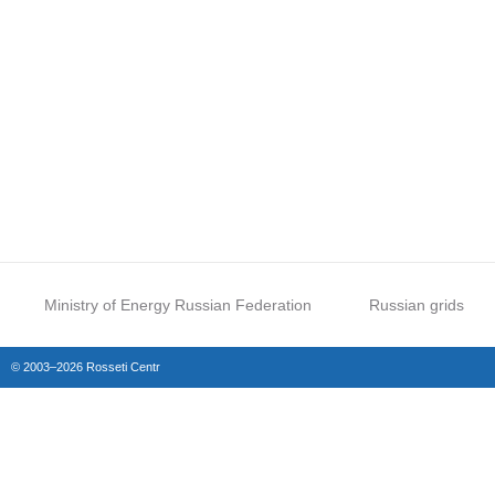
Ministry of Energy Russian Federation
Russian grids
© 2003–2026 Rosseti Centr