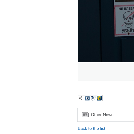
Other News
Back to the list