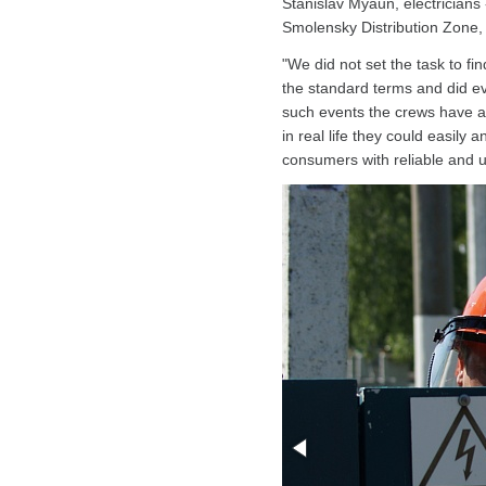
Stanislav Myaun, electricians
Smolensky Distribution Zone,
"We did not set the task to fin
the standard terms and did eve
such events the crews have a 
in real life they could easily 
consumers with reliable and u