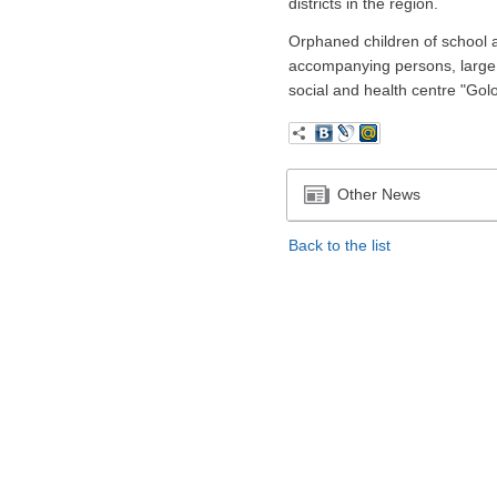
districts in the region.
Orphaned children of school age
accompanying persons, large l
social and health centre "Gol
Other News
Back to the list