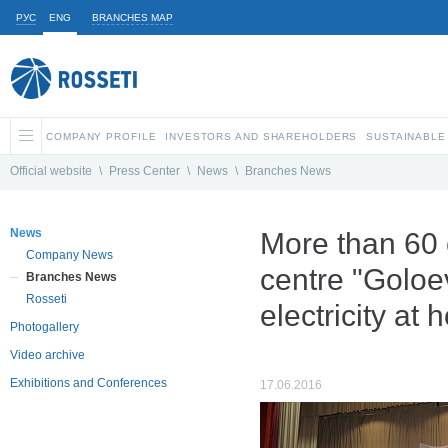
РУС
ENG
BRANCHES MAP
COMPANY PROFILE
INVESTORS AND SHAREHOLDERS
SUSTAINABLE
Official website
\
Press Center
\
News
\
Branches News
News
More than 60 
Company News
centre "Goloe
Branches News
Rosseti
electricity at
Photogallery
Video archive
Exhibitions and Conferences
17.06.2016