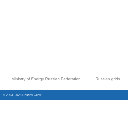
Ministry of Energy Russian Federation
Russian grids
© 2003–2026 Rosseti Centr