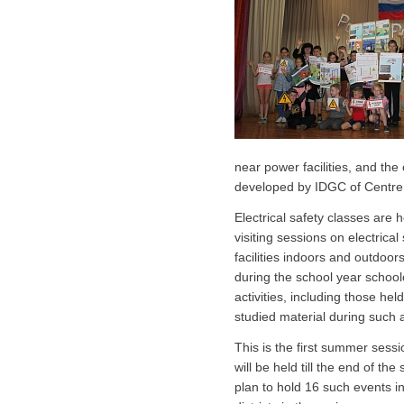
near power facilities, and th
developed by IDGC of Centre
Electrical safety classes are
visiting sessions on electrical
facilities indoors and outdoo
during the school year schoolc
activities, including those h
studied material during such ac
This is the first summer sessi
will be held till the end of t
plan to hold 16 such events 