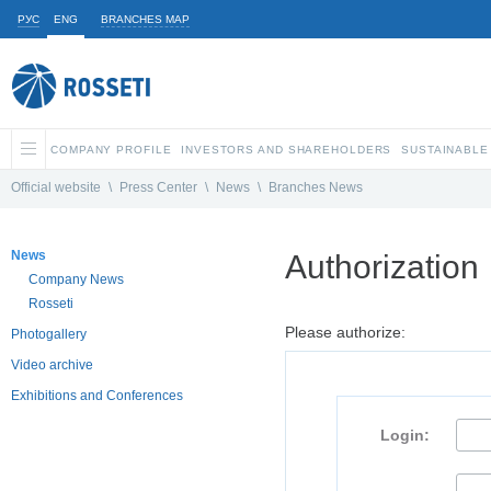
РУС
ENG
BRANCHES MAP
COMPANY PROFILE
INVESTORS AND SHAREHOLDERS
SUSTAINABLE
Official website
\
Press Center
\
News
\
Branches News
News
Authorization
Company News
Rosseti
Please authorize:
Photogallery
Video archive
Exhibitions and Conferences
Login: