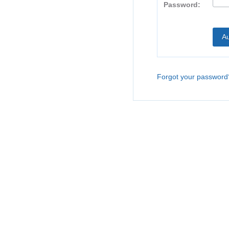
Password:
Forgot your password