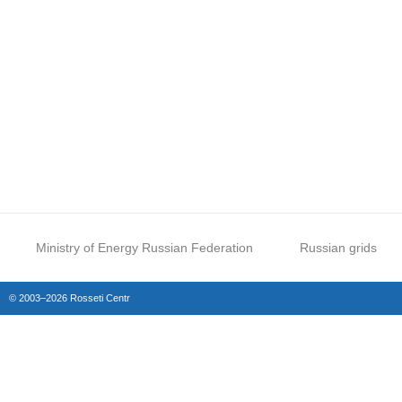
Ministry of Energy Russian Federation
Russian grids
© 2003–2026 Rosseti Centr