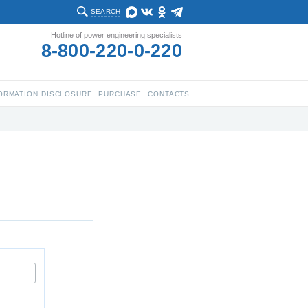
SEARCH
Hotline of power engineering specialists
8-800-220-0-220
ORMATION DISCLOSURE
PURCHASE
CONTACTS