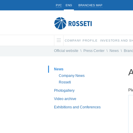
РУС
ENG
BRANCHES MAP
COMPANY PROFILE
INVESTORS AND 
Official website
\
Press Center
\
News
\
Bran
News
A
Company News
Rosseti
Pl
Photogallery
Video archive
Exhibitions and Conferences