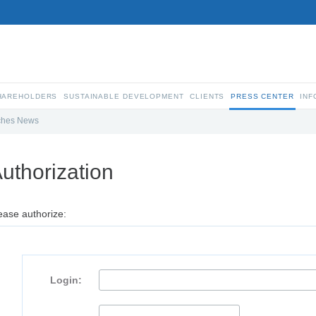
SHAREHOLDERS
SUSTAINABLE DEVELOPMENT
CLIENTS
PRESS CENTER
INF
ches News
uthorization
ease authorize:
Login: