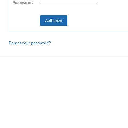
Password:
Forgot your password?