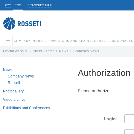
РУС
ENG
BRANCHES MAP
COMPANY PROFILE
INVESTORS AND SHAREHOLDERS
SUSTAINABLE
Official website
\
Press Center
\
News
\
Branches News
News
Authorization
Company News
Rosseti
Please authorize:
Photogallery
Video archive
Exhibitions and Conferences
Login: