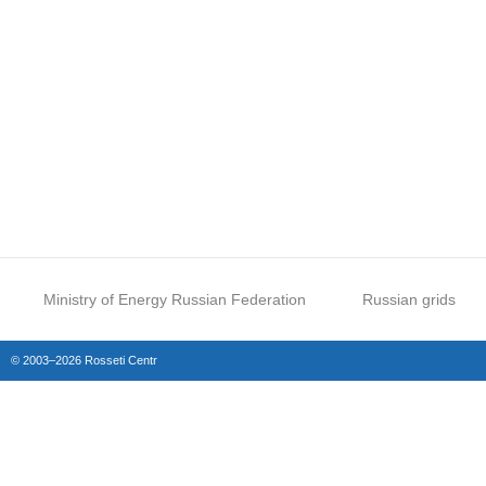
Ministry of Energy Russian Federation
Russian grids
© 2003–2026 Rosseti Centr