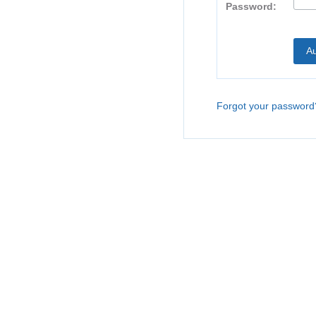
Password:
Forgot your password