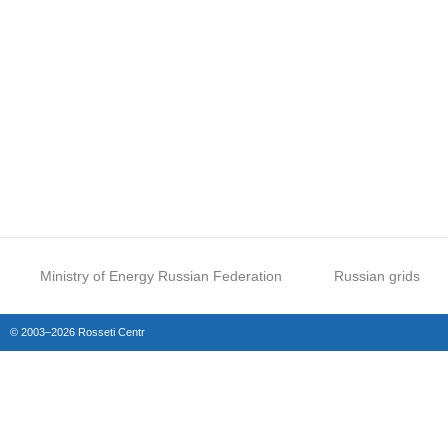
Ministry of Energy Russian Federation
Russian grids
© 2003–2026 Rosseti Centr