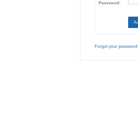
Password:
Forgot your password