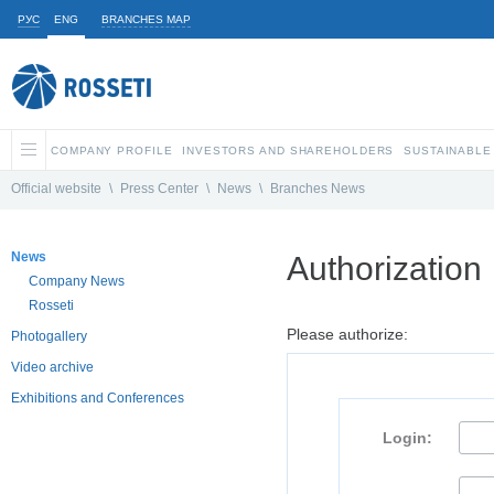
РУС
ENG
BRANCHES MAP
COMPANY PROFILE
INVESTORS AND SHAREHOLDERS
SUSTAINABLE
Official website
\
Press Center
\
News
\
Branches News
News
Authorization
Company News
Rosseti
Please authorize:
Photogallery
Video archive
Exhibitions and Conferences
Login: