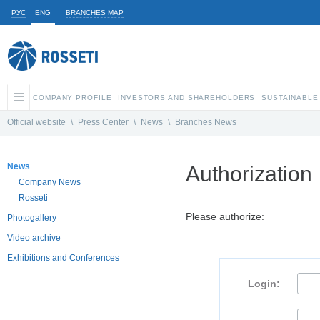
РУС
ENG
BRANCHES MAP
COMPANY PROFILE
INVESTORS AND SHAREHOLDERS
SUSTAINABLE
Official website
\
Press Center
\
News
\
Branches News
News
Authorization
Company News
Rosseti
Please authorize:
Photogallery
Video archive
Exhibitions and Conferences
Login: