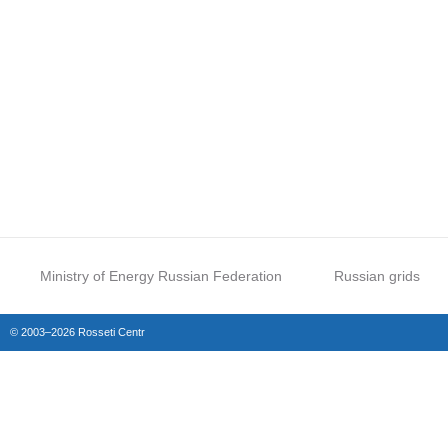
Ministry of Energy Russian Federation
Russian grids
© 2003–2026 Rosseti Centr