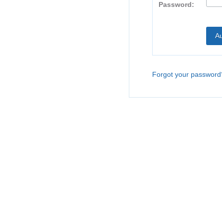
Password:
Forgot your password