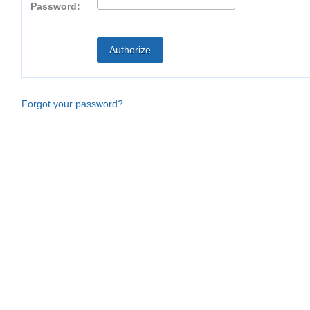
Password:
Forgot your password?