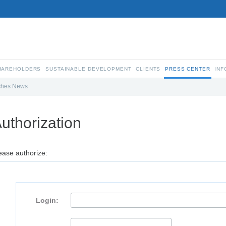
SHAREHOLDERS
SUSTAINABLE DEVELOPMENT
CLIENTS
PRESS CENTER
INF
ches News
uthorization
ease authorize:
Login: