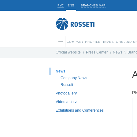
РУС
ENG
BRANCHES MAP
COMPANY PROFILE
INVESTORS AND 
Official website
\
Press Center
\
News
\
Bran
News
A
Company News
Rosseti
Pl
Photogallery
Video archive
Exhibitions and Conferences