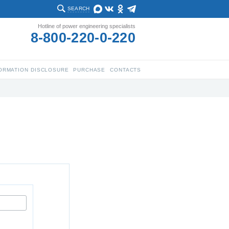
SEARCH
Hotline of power engineering specialists
8-800-220-0-220
ORMATION DISCLOSURE
PURCHASE
CONTACTS