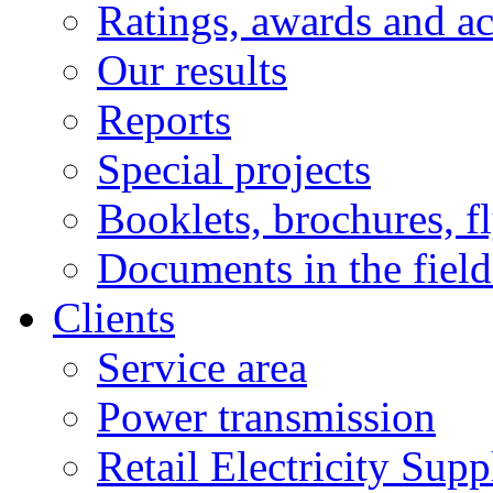
Ratings, awards and a
Our results
Reports
Special projects
Booklets, brochures, f
Documents in the field
Clients
Service area
Power transmission
Retail Electricity Supp