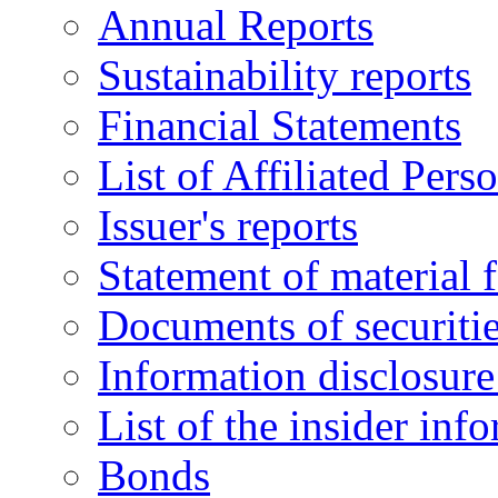
Annual Reports
Sustainability reports
Financial Statements
List of Affiliated Pers
Issuer's reports
Statement of material f
Documents of securitie
Information disclosure 
List of the insider inf
Bonds