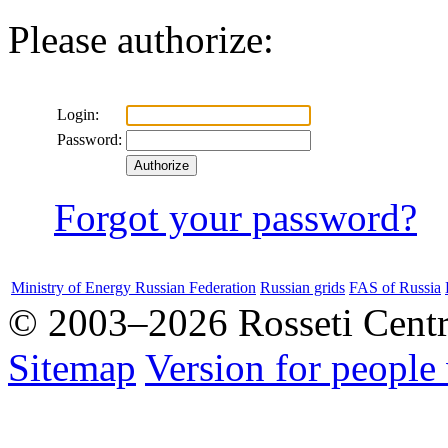
Please authorize:
Login:
Password:
Forgot your password?
Ministry of Energy Russian Federation
Russian grids
FAS of Russia
© 2003–2026 Rosseti Cent
Sitemap
Version for people 