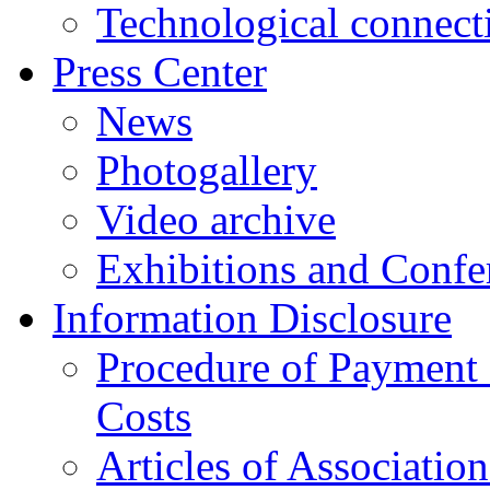
Technological connect
Press Center
News
Photogallery
Video archive
Exhibitions and Confe
Information Disclosure
Procedure of Payment
Costs
Articles of Associatio