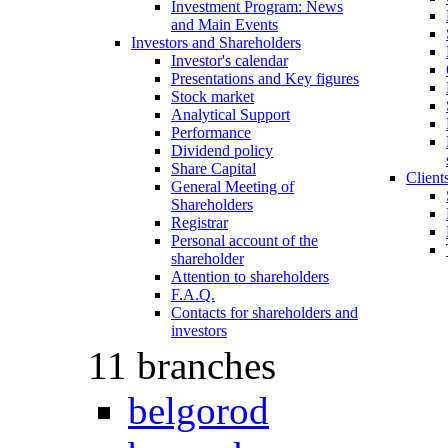
Investment Program: News
and Main Events
Investors and Shareholders
Investor's calеndar
Presentations and Key figures
Stock market
Analytical Support
Performance
Dividend policy
Share Capital
Client
General Meeting of
Shareholders
Registrar
Personal account of the
shareholder
Attention to shareholders
F.A.Q.
Contacts for shareholders and
investors
11 branches
belgorod