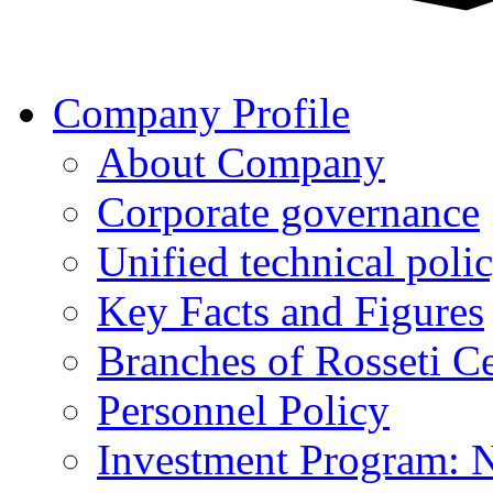
Company Profile
About Company
Corporate governance
Unified technical poli
Key Facts and Figures
Branches of Rosseti C
Personnel Policy
Investment Program: 