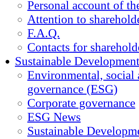
Personal account of th
Attention to sharehold
F.A.Q.
Contacts for sharehold
Sustainable Developmen
Environmental, social
governance (ESG)
Corporate governance
ESG News
Sustainable Developm