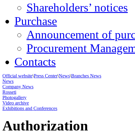
Shareholders’ notices
Purchase
Announcement of purc
Procurement Managem
Contacts
Official website
\
Press Center
\
News
\
Branches News
News
Company News
Rosseti
Photogallery
Video archive
Exhibitions and Conferences
Authorization