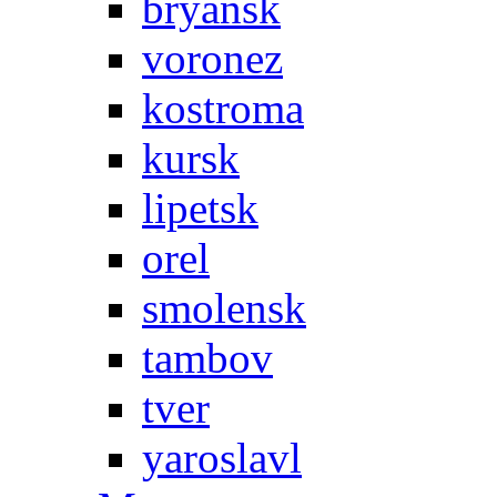
bryansk
voronez
kostroma
kursk
lipetsk
orel
smolensk
tambov
tver
yaroslavl