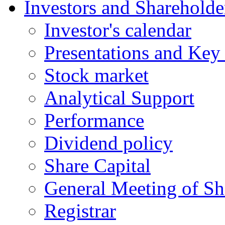
Investors and Shareholde
Investor's calеndar
Presentations and Key 
Stock market
Analytical Support
Performance
Dividend policy
Share Capital
General Meeting of Sh
Registrar