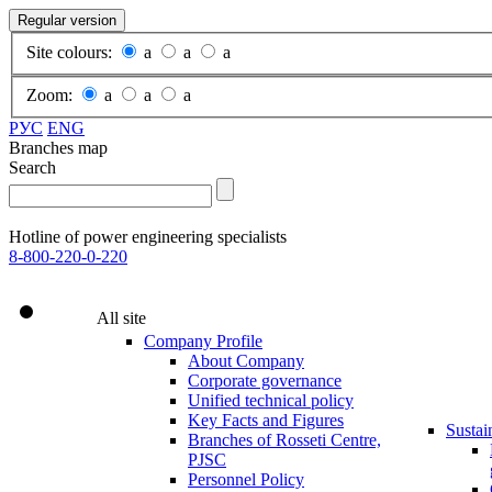
Regular version
Site colours:
a
a
a
Zoom:
a
a
a
РУС
ENG
Branches map
Search
Hotline of power engineering specialists
8-800-220-0-220
All site
Company Profile
About Company
Corporate governance
Unified technical policy
Key Facts and Figures
Sustai
Branches of Rosseti Centre,
PJSC
Personnel Policy