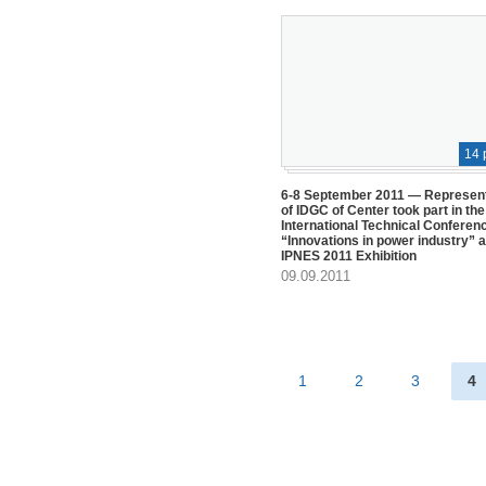
14 
6-8 September 2011 — Represen
of IDGC of Center took part in the
International Technical Conferen
“Innovations in power industry” a
IPNES 2011 Exhibition
09.09.2011
1
2
3
4