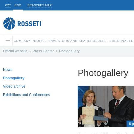
РУС
ENG
BRANCHES MAP
COMPANY PROFILE
INVESTORS AND SHAREHOLDERS
SUSTAINABLE
Official website
\
Press Center
\
Photogallery
News
Photogallery
Photogallery
Video archive
Exhibitions and Conferences
6 