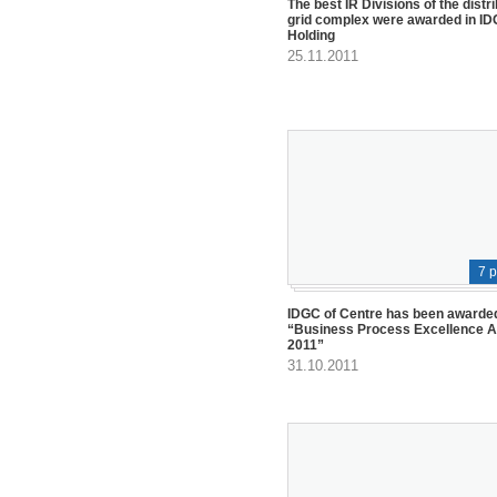
The best IR Divisions of the distr
grid complex were awarded in I
Holding
25.11.2011
7 
IDGC of Centre has been awarded
“Business Process Excellence 
2011”
31.10.2011