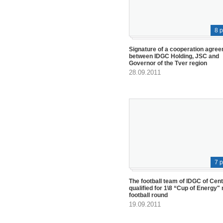
8 
Signature of a cooperation agre
between IDGC Holding, JSC and
Governor of the Tver region
28.09.2011
7 
The football team of IDGC of Cen
qualified for 1\8 “Cup of Energy" 
football round
19.09.2011