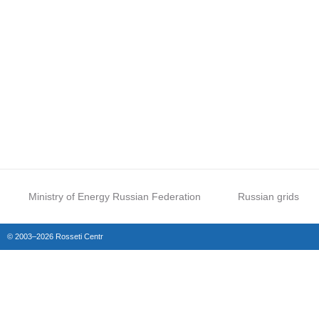
Ministry of Energy Russian Federation
Russian grids
© 2003–2026 Rosseti Centr