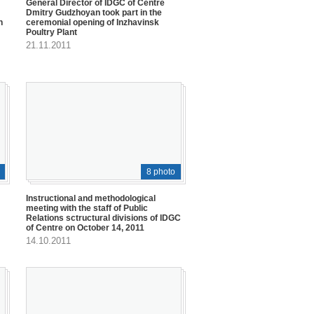
General Director of IDGC of Centre
Dmitry Gudzhoyan took part in the
h
ceremonial opening of Inzhavinsk
Poultry Plant
21.11.2011
8 photo
Instructional and methodological
meeting with the staff of Public
Relations sctructural divisions of IDGC
of Centre on October 14, 2011
14.10.2011