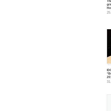
The
gr
Ho
25
ID
“B
20
31