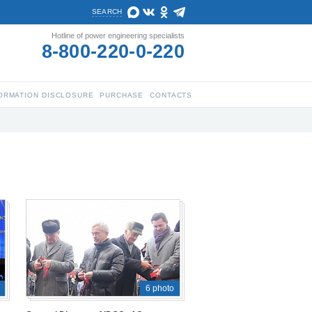
SEARCH
Hotline of power engineering specialists
8-800-220-0-220
ORMATION DISCLOSURE
PURCHASE
CONTACTS
6 photo