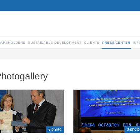
SHAREHOLDERS
SUSTAINABLE DEVELOPMENT
CLIENTS
PRESS CENTER
INF
hotogallery
6 photo
3 photo