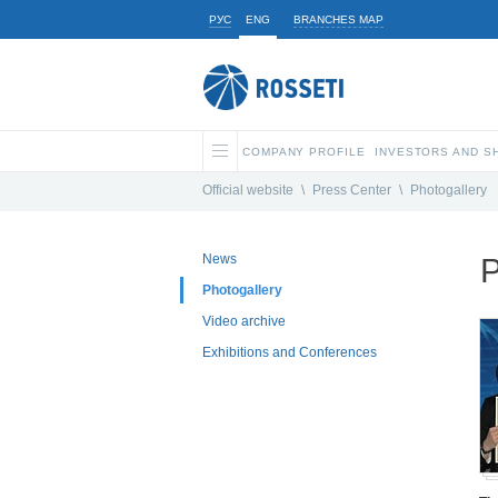
РУС
ENG
BRANCHES MAP
COMPANY PROFILE
INVESTORS AND 
Official website
\
Press Center
\
Photogallery
News
P
Photogallery
Video archive
Exhibitions and Conferences