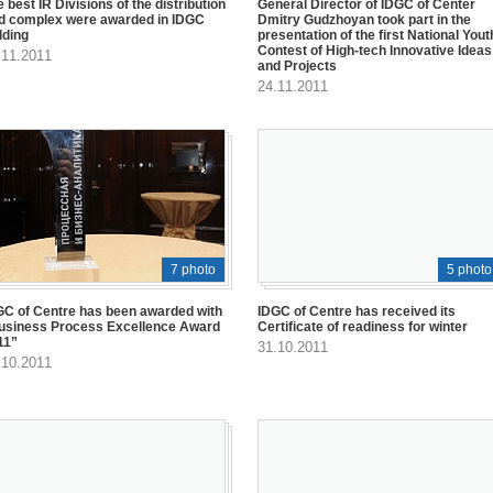
 best IR Divisions of the distribution
General Director of IDGC of Center
id complex were awarded in IDGC
Dmitry Gudzhoyan took part in the
lding
presentation of the first National Yout
Contest of High-tech Innovative Ideas
.11.2011
and Projects
24.11.2011
7 photo
5 photo
GC of Centre has been awarded with
IDGC of Centre has received its
usiness Process Excellence Award
Certificate of readiness for winter
11”
31.10.2011
.10.2011