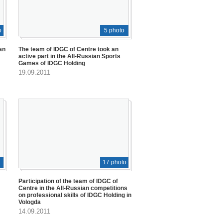
o
5 photo
an
The team of IDGC of Centre took an
active part in the All-Russian Sports
Games of IDGC Holding
19.09.2011
17 photo
Participation of the team of IDGC of
Centre in the All-Russian competitions
on professional skills of IDGC Holding in
Vologda
14.09.2011