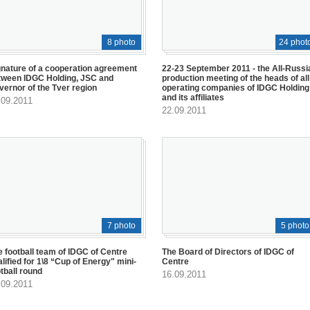
8 photo
24 phot
gnature of a cooperation agreement
22-23 September 2011 - the All-Russi
tween IDGC Holding, JSC and
production meeting of the heads of all
vernor of the Tver region
operating companies of IDGC Holding
and its affiliates
.09.2011
22.09.2011
7 photo
5 photo
e football team of IDGC of Centre
The Board of Directors of IDGC of
lified for 1\8 “Cup of Energy" mini-
Centre
tball round
16.09.2011
.09.2011