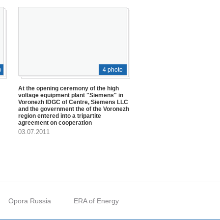
o
4 photo
At the opening ceremony of the high
voltage equipment plant "Siemens" in
Voronezh IDGC of Centre, Siemens LLC
and the government the of the Voronezh
region entered into a tripartite
agreement on cooperation
03.07.2011
Opora Russia
ERA of Energy