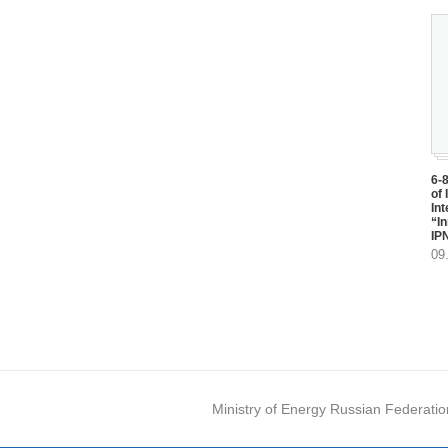
6-
of 
In
“I
IP
09
Ministry of Energy Russian Federatio