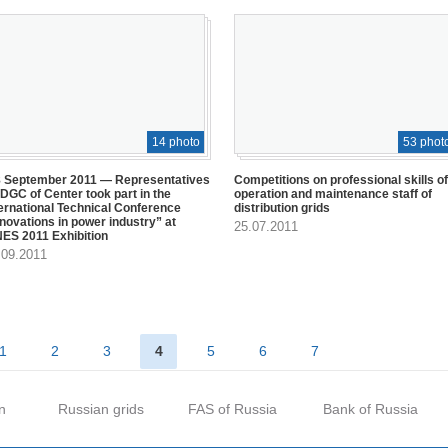
14 photo
53 phot
8 September 2011 — Representatives
Competitions on professional skills of
IDGC of Center took part in the
operation and maintenance staff of
ternational Technical Conference
distribution grids
nnovations in power industry” at
25.07.2011
NES 2011 Exhibition
.09.2011
1
2
3
4
5
6
7
n
Russian grids
FAS of Russia
Bank of Russia