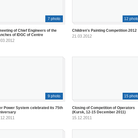
7 photo
12 phot
meeting of Chief Engineers of the
Children's Painting Competition 2012
anches of IDGC of Centre
21.03.2012
.03.2012
9 photo
15 phot
er Power System celebrated its 75th
Closing of Competition of Operators
niversary
(Kursk, 12-15 December 2011)
.12.2011
15.12.2011