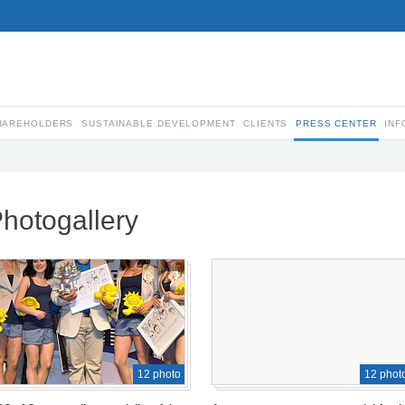
SHAREHOLDERS
SUSTAINABLE DEVELOPMENT
CLIENTS
PRESS CENTER
INF
hotogallery
12 photo
12 phot