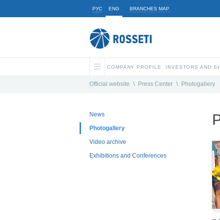
РУС
ENG
BRANCHES MAP
COMPANY PROFILE
INVESTORS AND 
Official website
\
Press Center
\
Photogallery
News
P
Photogallery
Video archive
Exhibitions and Conferences