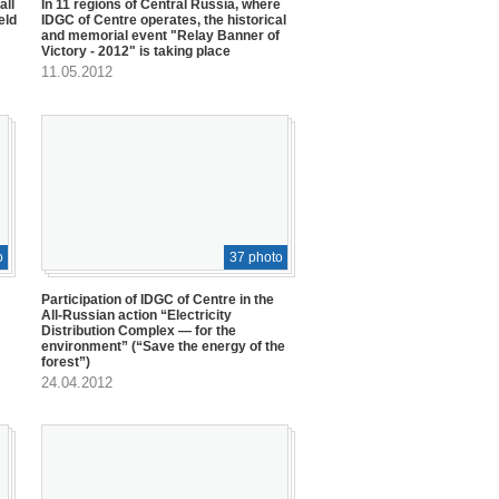
all
In 11 regions of Central Russia, where
eld
IDGC of Centre operates, the historical
and memorial event "Relay Banner of
Victory - 2012" is taking place
11.05.2012
o
37 photo
Participation of IDGC of Centre in the
All-Russian action “Electricity
Distribution Complex — for the
environment” (“Save the energy of the
forest”)
24.04.2012