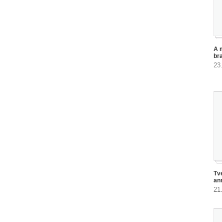
A 
br
23
Tv
an
21