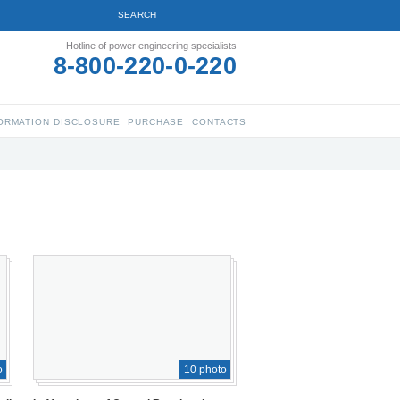
SEARCH
Hotline of power engineering specialists
8-800-220-0-220
ORMATION DISCLOSURE
PURCHASE
CONTACTS
o
10 photo