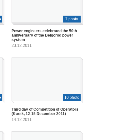
o
7 photo
Power engineers celebrated the 50th
anniversary of the Belgorod power
system
23.12.2011
o
10 photo
Third day of Competition of Operators
(Kursk, 12-15 December 2011)
14.12.2011