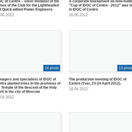
C of Centre – silver medalist of the
A corporate tournament on mini-footb
mes of the Club for the Lightheaded
"Cup of IDGC of Centre - 2012" was h
d Quick-witted Power Engineers
in IDGC of Centre
.06.2012
16.05.2012
16 photo
13 phot
nagers and specialists of IDGC of
The production meeting of IDGC of
ntre planted trees in the premises of
Centre (Tver, 23-24 April 2012).
e Temple of the descent of the Holy
24.04.2012
rit in the city of Moscow
.04.2012