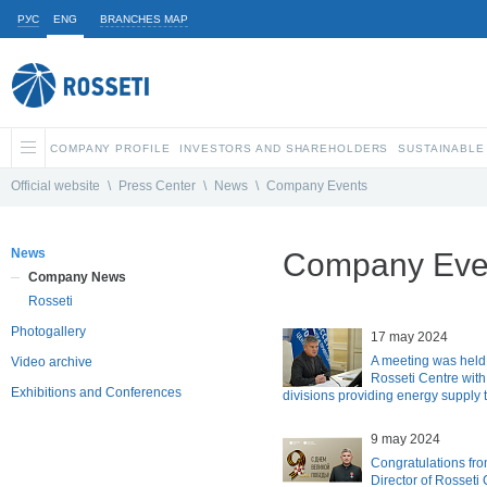
РУС
ENG
BRANCHES MAP
COMPANY PROFILE
INVESTORS AND SHAREHOLDERS
SUSTAINABLE
Official website
\
Press Center
\
News
\
Company Events
News
Company Eve
Company News
Rosseti
Photogallery
17 may 2024
A meeting was held a
Video archive
Rosseti Centre with
Exhibitions and Conferences
divisions providing energy supply
9 may 2024
Congratulations fro
Director of Rosseti