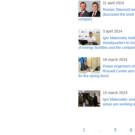
11 april 2024
Roman Starovoit an
discussed the work 
complex
3 april 2024
Igor Makovskiy held
Headquarters to incr
of energy facilities and the compa
18 march 2024
Power engineers of
Rosseti Centre and
for the spring flood
15 march 2024
Igor Makovskiy: po
areas are working a
1
...
5
6