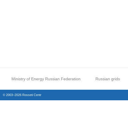
Ministry of Energy Russian Federation
Russian grids
© 2003–2026 Rosseti Centr