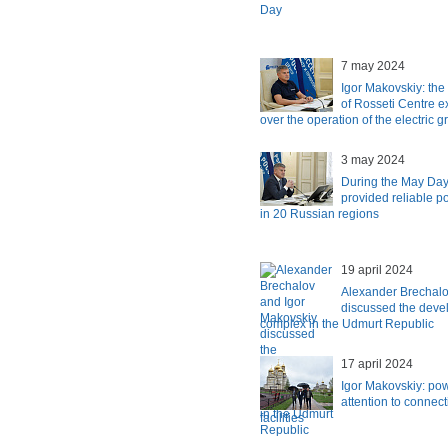
Day
7 may 2024
Igor Makovskiy: th
of Rosseti Centre e
over the operation of the electric 
3 may 2024
During the May Day
provided reliable 
in 20 Russian regions
19 april 2024
Alexander Brechalo
discussed the devel
complex in the Udmurt Republic
17 april 2024
Igor Makovskiy: po
attention to connect
facilities