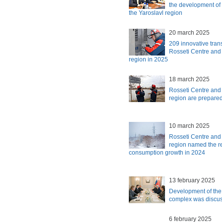
the development of 
the Yaroslavl region
20 march 2025
209 innovative trans
Rosseti Centre and
region in 2025
18 march 2025
Rosseti Centre and
region are prepared 
10 march 2025
Rosseti Centre and
region named the reg
consumption growth in 2024
13 february 2025
Development of the 
complex was discu
6 february 2025