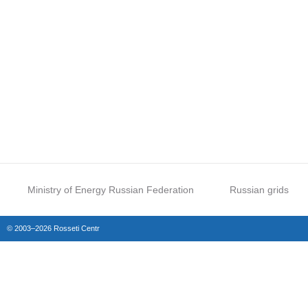
Ministry of Energy Russian Federation
Russian grids
© 2003–2026 Rosseti Centr