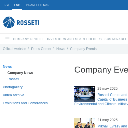
РУС
ENG
BRANCHES MAP
COMPANY PROFILE
INVESTORS AND SHAREHOLDERS
SUSTAINABLE
Official website
\
Press Center
\
News
\
Company Events
News
Company Eve
Company News
Rosseti
Photogallery
29 may 2025
Rosseti Centre and 
Video archive
Capital of Business
Exhibitions and Conferences
Environmental and Climate Initiat
21 may 2025
Mikhail Evraev and