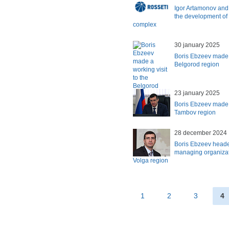
Igor Artamonov and
the development of t
complex
30 january 2025
Boris Ebzeev made a
Belgorod region
23 january 2025
Boris Ebzeev made a
Tambov region
28 december 2024
Boris Ebzeev heade
managing organizat
Volga region
1
2
3
4