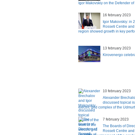
Igor Makovskiy on the Defender of
16 february 2023
Igor Makovskiy: in 2
Rosseti Centre and
region showed growth in key perfo
13 february 2023
Kirovenergo celebra
10 february 2023
Alexander Brechalo
discussed topical is
electric grid complex of the Udmur
7 february 2023
The Boards of Direc
Rosseti Centre and