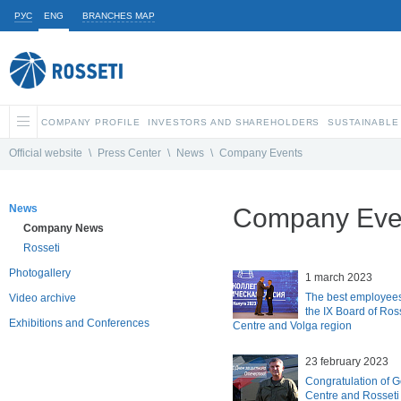
РУС
ENG
BRANCHES MAP
COMPANY PROFILE
INVESTORS AND SHAREHOLDERS
SUSTAINABLE
Official website
\
Press Center
\
News
\
Company Events
News
Company Eve
Company News
Rosseti
Photogallery
1 march 2023
The best employees
Video archive
the IX Board of Ros
Exhibitions and Conferences
Centre and Volga region
23 february 2023
Congratulation of G
Centre and Rosseti