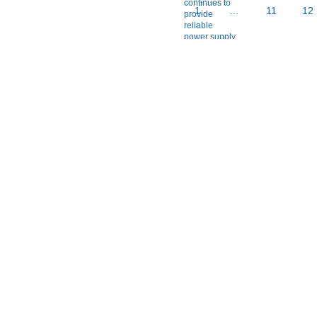
1
...
11
12