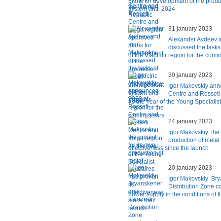
plans for development of the pro
system until 2024
31 january 2023
Alexander Avdeev a
discussed the tasks 
of the Vladimir region for the comi
30 january 2023
Igor Makovskiy ann
Centre and Rosseti
as the Year of the Young Specialist
24 january 2023
Igor Makovskiy: the 
production of metal 
effectiveness since the launch
20 january 2023
Igor Makovskiy: Br
Distribution Zone co
power supply in the conditions of f