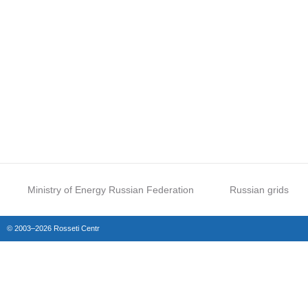
Ministry of Energy Russian Federation
Russian grids
© 2003–2026 Rosseti Centr