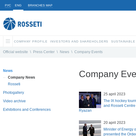
РУС
ENG
BRANCHES MAP
COMPANY PROFILE
INVESTORS AND SHAREHOLDERS
SUSTAINABLE
Official website
\
Press Center
\
News
\
Company Events
News
Company Eve
Company News
Rosseti
Photogallery
25 april 2023
The IX hockey tour
Video archive
and Rosseti Centre 
Exhibitions and Conferences
Ryazan
20 april 2023
Minister of Energy 
presented the Order