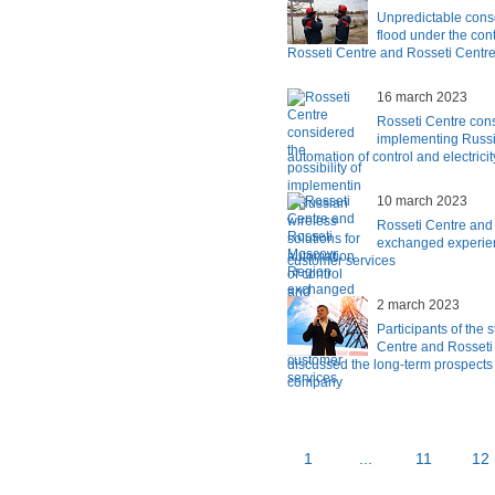
Unpredictable cons
flood under the con
Rosseti Centre and Rosseti Centr
16 march 2023
Rosseti Centre consi
implementing Russia
automation of control and electrici
10 march 2023
Rosseti Centre an
exchanged experien
customer services
2 march 2023
Participants of the 
Centre and Rosseti
discussed the long-term prospects 
company
1
...
11
12