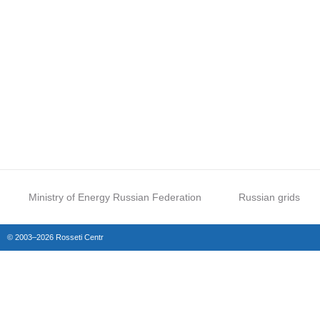
Ministry of Energy Russian Federation
Russian grids
© 2003–2026 Rosseti Centr