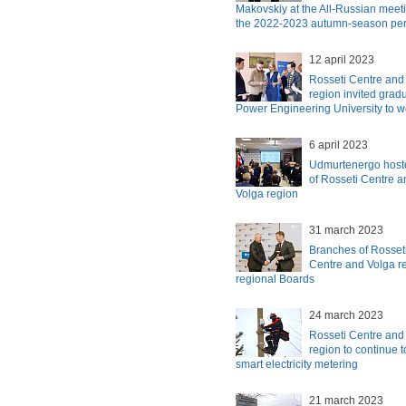
Makovskiy at the All-Russian meetin
the 2022-2023 autumn-season per
12 april 2023
Rosseti Centre and
region invited grad
Power Engineering University to w
6 april 2023
Udmurtenergo hosted
of Rosseti Centre 
Volga region
31 march 2023
Branches of Rosset
Centre and Volga re
regional Boards
24 march 2023
Rosseti Centre and
region to continue t
smart electricity metering
21 march 2023