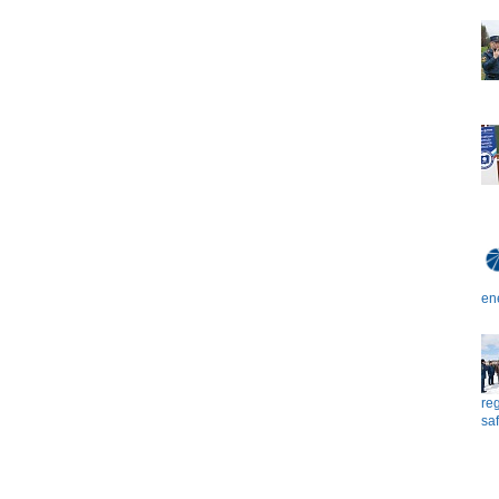
en
reg
saf