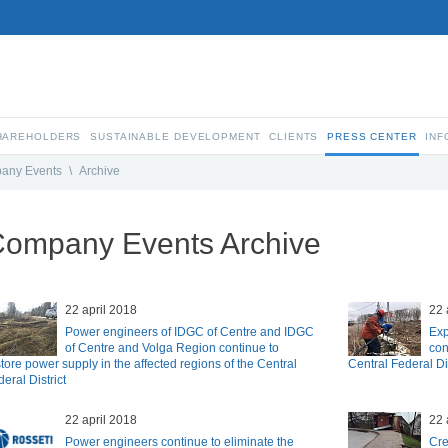
SHAREHOLDERS
SUSTAINABLE DEVELOPMENT
CLIENTS
PRESS CENTER
INF
any Events
\
Archive
ompany Events Archive
22 april 2018
22 
Power engineers of IDGC of Centre and IDGC
Exp
of Centre and Volga Region continue to
con
tore power supply in the affected regions of the Central
Central Federal Dis
eral District
22 april 2018
22 
Power engineers continue to eliminate the
Cre