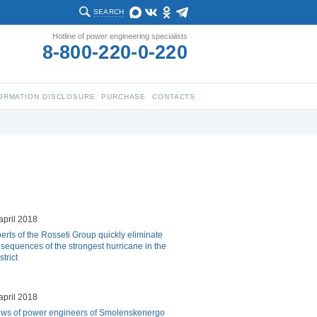
SEARCH
Hotline of power engineering specialists
8-800-220-0-220
ORMATION DISCLOSURE
PURCHASE
CONTACTS
april 2018
erts of the Rosseti Group quickly eliminate
sequences of the strongest hurricane in the
trict
april 2018
ws of power engineers of Smolenskenergo