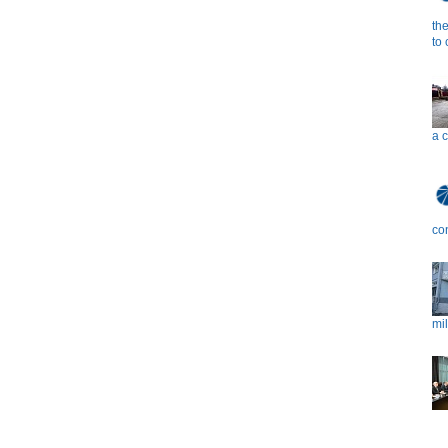
th
to
a 
co
mil