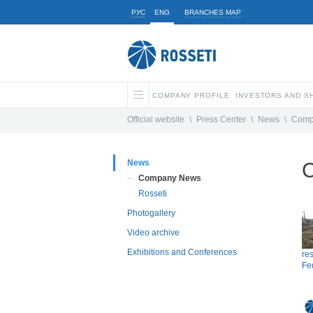
РУС
ENG
BRANCHES MAP
COMPANY PROFILE
INVESTORS AND 
Official website
\
Press Center
\
News
\
Comp
News
C
Company News
Rosseti
Photogallery
Video archive
Exhibitions and Conferences
res
Fed