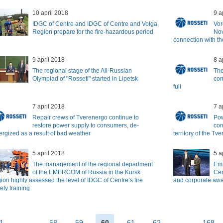
10 april 2018
9 a
IDGC of Centre and IDGC of Centre and Volga
Vor
Region prepare for the fire-hazardous period
Nov
connection with th
9 april 2018
8 a
The regional stage of the All-Russian
The
Olympiad of "Rosseti" started in Lipetsk
con
full
7 april 2018
7 a
Repair crews of Tverenergo continue to
Pow
restore power supply to consumers, de-
con
ergized as a result of bad weather
territory of the Tve
5 april 2018
5 a
The management of the regional department
Emp
of the EMERCOM of Russia in the Kursk
Cen
ion highly assessed the level of IDGC of Centre’s fire
and corporate awar
ety training
1
...
58
59
60
61
62
...
168