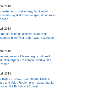
pril 2018
onezhenergo took energy facilities of
ousmansky district under special control in
e flood
pril 2018
 regular scheme of power supply of
sumers in the Tver region was restored in
pril 2018
er engineers of Tverenergo continue to
duct emergency restoration work on the
r region
pril 2018
loyees of IDGC of Centre and IDGC of
tre and Volga Region given departmental
ds on the Birthday of Rosseti