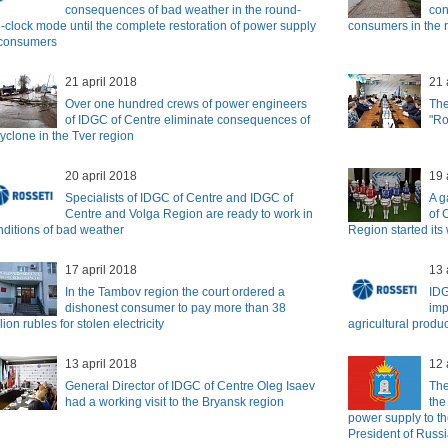
consequences of bad weather in the round-
con
e-clock mode until the complete restoration of power supply
consumers in the r
 consumers
21 april 2018
21 
Over one hundred crews of power engineers
The
of IDGC of Centre eliminate consequences of
"Ro
cyclone in the Tver region
20 april 2018
19 
Specialists of IDGC of Centre and IDGC of
A g
Centre and Volga Region are ready to work in
of 
nditions of bad weather
Region started its
17 april 2018
13 
In the Tambov region the court ordered a
IDG
dishonest consumer to pay more than 38
imp
lion rubles for stolen electricity
agricultural produ
13 april 2018
12 
General Director of IDGC of Centre Oleg Isaev
The
had a working visit to the Bryansk region
the
power supply to th
President of Russ