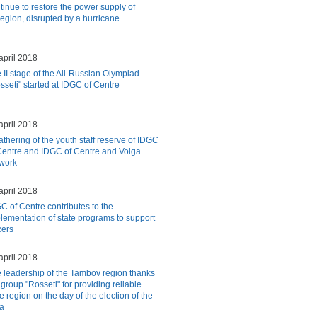
tinue to restore the power supply of
egion, disrupted by a hurricane
april 2018
 II stage of the All-Russian Olympiad
sseti" started at IDGC of Centre
april 2018
athering of the youth staff reserve of IDGC
Centre and IDGC of Centre and Volga
 work
april 2018
C of Centre contributes to the
lementation of state programs to support
cers
april 2018
 leadership of the Tambov region thanks
 group "Rosseti" for providing reliable
e region on the day of the election of the
ia