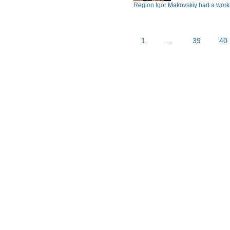
Region Igor Makovskiy had a workin
1
...
39
40