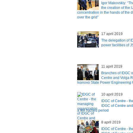
Igor Makovskiy: “Th
the creation of the
concentration in the hands of the di
over the grid”
17 april 2019
The delegation of I
power facilities of
11 april 2019
Branches of IDGC o
Centre and Volga Re
Ivanovo State Power Engineering U
10 april 2019
IDGC of Centre - th
IDGC of Centre and
a fire hazard period
8 april 2019
IDGC of Centre - th