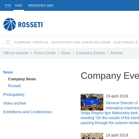
РУС
ENG
BRANCHES MAP
COMPANY PROFILE
INVESTORS AND SHAREHOLDERS
SUSTAINABLE
Official website
\
Press Center
\
News
\
Company Events
\
Archive
News
Company Even
Company News
Rosseti
Photogallery
19 april 2019
General Director of
Video archive
managing organizat
Exhibitions and Conferences
Volga Region Igor Makovskiy took p
meeting “On the results of the elec
passing through the autumn-winter
18 april 2019