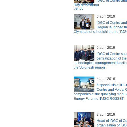
IDGC of Centre and
Day of the donor
6 april 2019
IDGC of Centre and
Region launched the
Olympiad of schoolchildren of P
5 april 2019
IDGC of Centre suc
centralization of th
technological management functions
the Voronezh region
4 april 2019
6 specialists of ID
Centre and Volga R
companies at the qualifying module
Energy Forum of PJSC ROSSETI
2 april 2019
Head of IDGC of Ce
organization of IDG