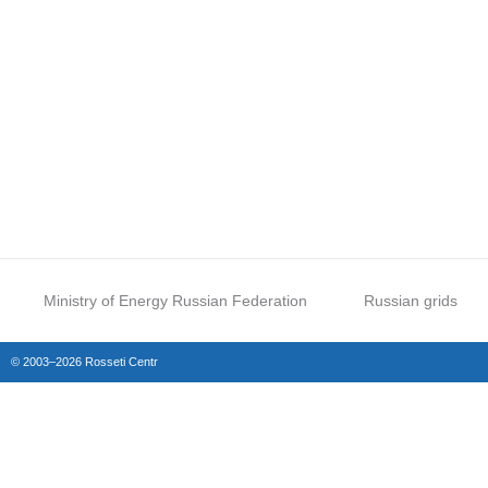
Ministry of Energy Russian Federation
Russian grids
© 2003–2026 Rosseti Centr