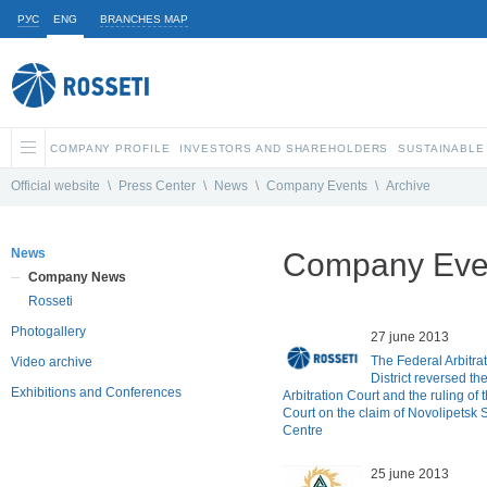
РУС
ENG
BRANCHES MAP
COMPANY PROFILE
INVESTORS AND SHAREHOLDERS
SUSTAINABLE
Official website
\
Press Center
\
News
\
Company Events
\
Archive
News
Company Even
Company News
Rosseti
Photogallery
27 june 2013
The Federal Arbitra
Video archive
District reversed t
Exhibitions and Conferences
Arbitration Court and the ruling of 
Court on the claim of Novolipetsk 
Centre
25 june 2013