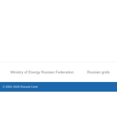
Ministry of Energy Russian Federation
Russian grids
© 2003–2026 Rosseti Centr