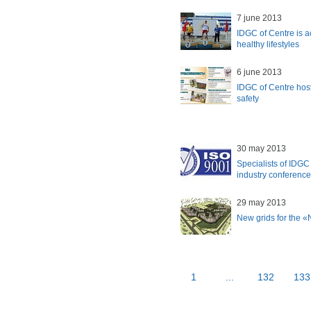
7 june 2013
IDGC of Centre is a
healthy lifestyles
6 june 2013
IDGC of Centre host
safety
30 may 2013
Specialists of IDGC 
industry conference
29 may 2013
New grids for the 
1
...
132
133