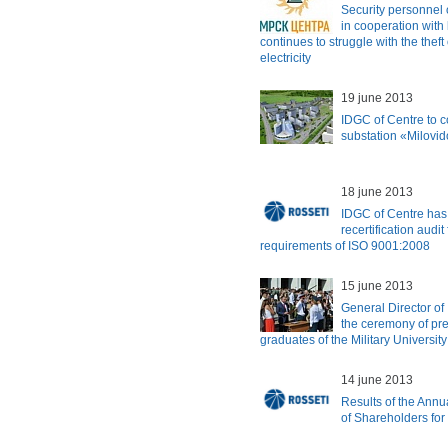
Security personnel 
in cooperation wit
continues to struggle with the thef
electricity
19 june 2013
IDGC of Centre to c
substation «Milovi
18 june 2013
IDGC of Centre has 
recertification audi
requirements of ISO 9001:2008
15 june 2013
General Director of
the ceremony of pre
graduates of the Military University
14 june 2013
Results of the Ann
of Shareholders for