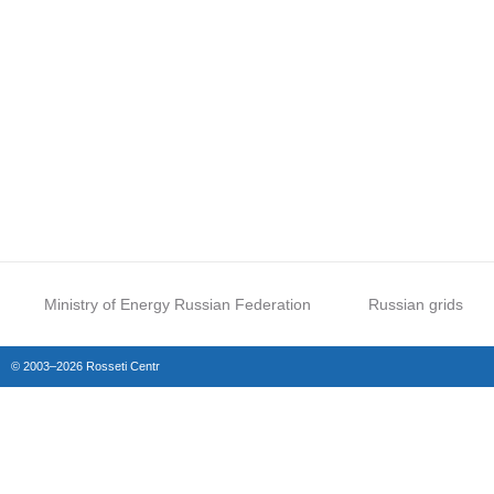
Ministry of Energy Russian Federation
Russian grids
© 2003–2026 Rosseti Centr