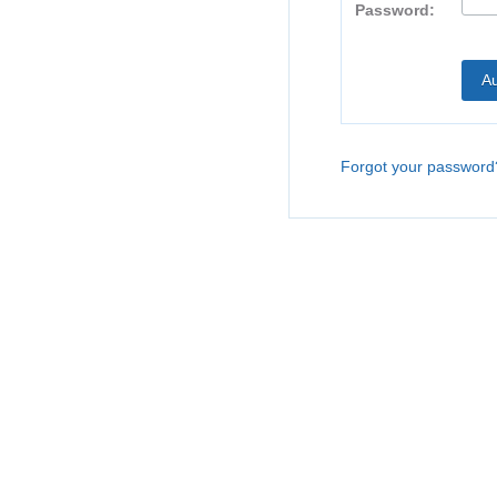
Password:
Forgot your password