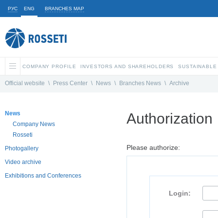
РУС
ENG
BRANCHES MAP
COMPANY PROFILE
INVESTORS AND SHAREHOLDERS
SUSTAINABLE
Official website
\
Press Center
\
News
\
Branches News
\
Archive
News
Authorization
Company News
Rosseti
Please authorize:
Photogallery
Video archive
Exhibitions and Conferences
Login: