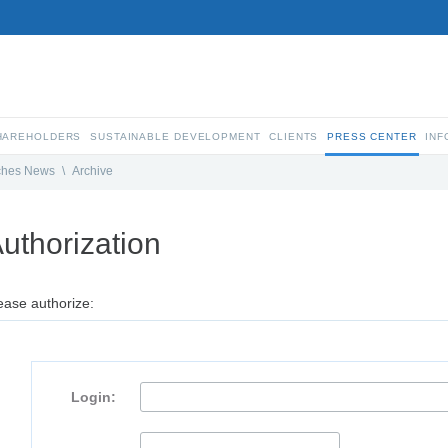
SHAREHOLDERS
SUSTAINABLE DEVELOPMENT
CLIENTS
PRESS CENTER
INF
ches News
\
Archive
uthorization
ease authorize:
Login: