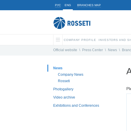
РУС
ENG
BRANCHES MAP
COMPANY PROFILE
INVESTORS AND 
Official website
\
Press Center
\
News
\
Bran
News
A
Company News
Rosseti
Pl
Photogallery
Video archive
Exhibitions and Conferences