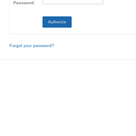
Password:
Forgot your password?