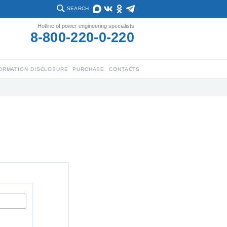
SEARCH
Hotline of power engineering specialists
8-800-220-0-220
ORMATION DISCLOSURE
PURCHASE
CONTACTS