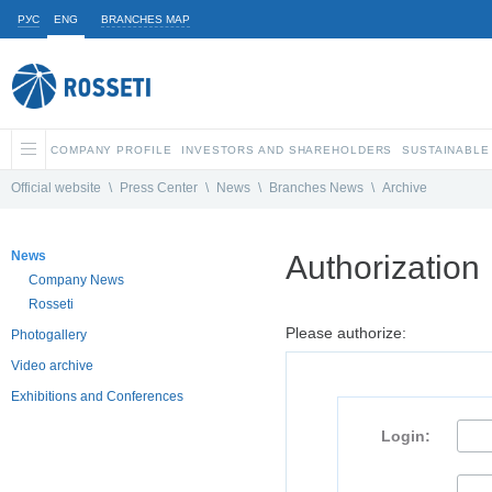
РУС
ENG
BRANCHES MAP
COMPANY PROFILE
INVESTORS AND SHAREHOLDERS
SUSTAINABLE
Official website
\
Press Center
\
News
\
Branches News
\
Archive
News
Authorization
Company News
Rosseti
Please authorize:
Photogallery
Video archive
Exhibitions and Conferences
Login: