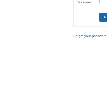
Password:
Forgot your password