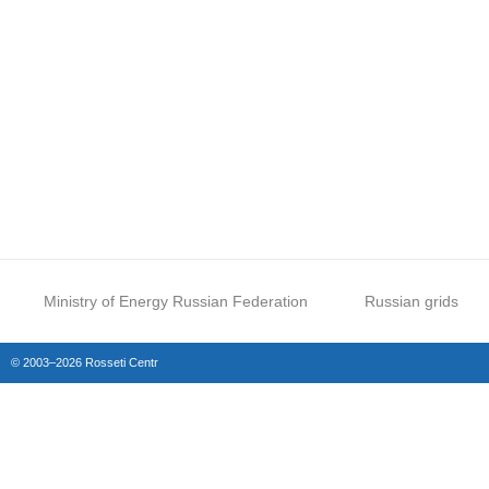
Ministry of Energy Russian Federation
Russian grids
© 2003–2026 Rosseti Centr