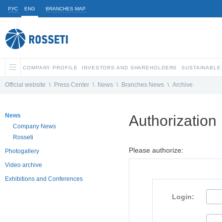
РУС
ENG
BRANCHES MAP
COMPANY PROFILE
INVESTORS AND SHAREHOLDERS
SUSTAINABLE
Official website
\
Press Center
\
News
\
Branches News
\
Archive
News
Authorization
Company News
Rosseti
Please authorize:
Photogallery
Video archive
Exhibitions and Conferences
Login: