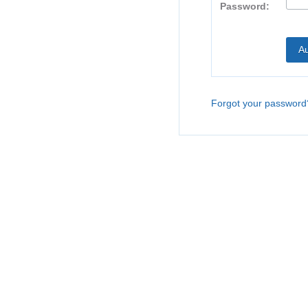
Password:
Forgot your password