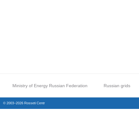
Ministry of Energy Russian Federation
Russian grids
© 2003–2026 Rosseti Centr