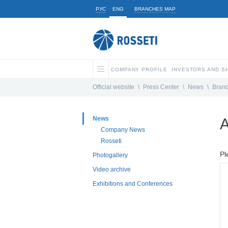
РУС
ENG
BRANCHES MAP
COMPANY PROFILE
INVESTORS AND 
Official website
\
Press Center
\
News
\
Bran
News
A
Company News
Rosseti
Pl
Photogallery
Video archive
Exhibitions and Conferences