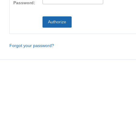
Password:
Forgot your password?