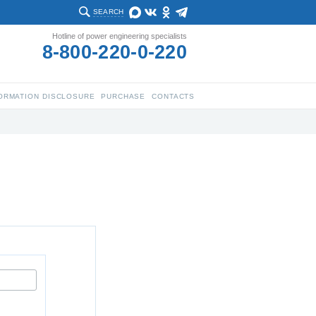
SEARCH
Hotline of power engineering specialists
8-800-220-0-220
ORMATION DISCLOSURE
PURCHASE
CONTACTS