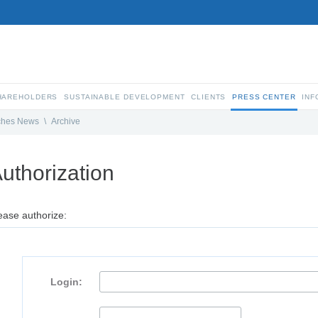
SHAREHOLDERS
SUSTAINABLE DEVELOPMENT
CLIENTS
PRESS CENTER
INF
ches News
\
Archive
uthorization
ease authorize:
Login: